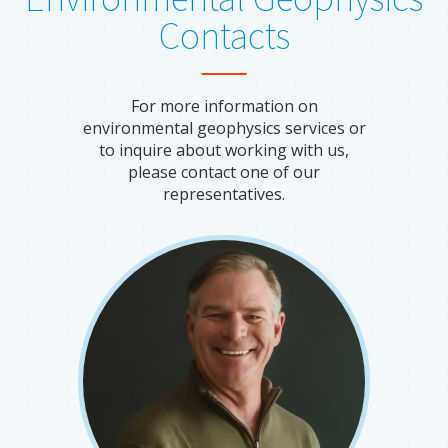
Contacts
For more information on
environmental geophysics services or
to inquire about working with us,
please contact one of our
representatives.