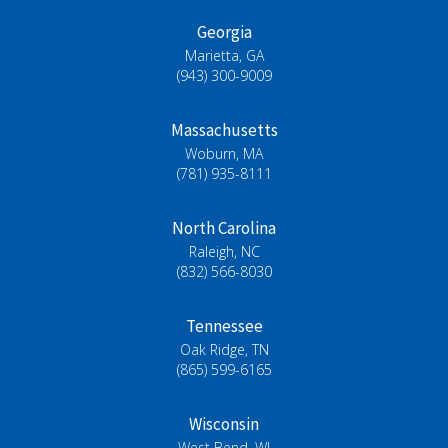
Georgia
Marietta, GA
(943) 300-9009
Massachusetts
Woburn, MA
(781) 935-8111
North Carolina
Raleigh, NC
(832) 566-8030
Tennessee
Oak Ridge, TN
(865) 599-6165
Wisconsin
West Bend, WI