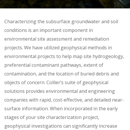
Skip
Characterizing the subsurface groundwater and soil
to
conditions is an important component in
content
environmental site assessment and remediation
projects. We have utilized geophysical methods in
environmental projects to help map site hydrogeology,
preferential contaminant pathways, extent of
contamination, and the location of buried debris and
objects of concern. Collier’s suite of geophysical
solutions provides environmental and engineering
companies with rapid, cost-effective, and detailed near-
surface information. When incorporated in the early
stages of your site characterization project,
geophysical investigations can significantly increase