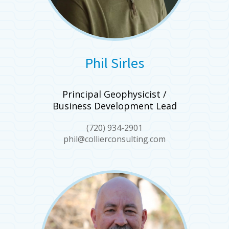
Phil Sirles
Principal Geophysicist /
Business Development Lead
(720) 934-2901
phil@collierconsulting.com