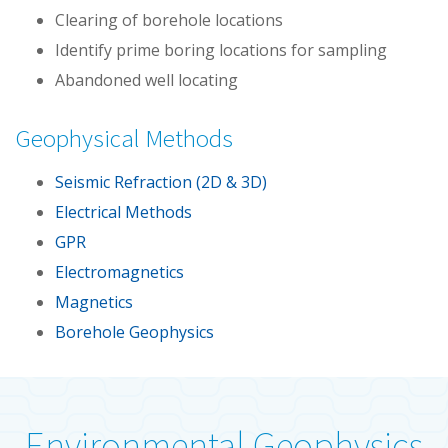
Clearing of borehole locations
Identify prime boring locations for sampling
Abandoned well locating
Geophysical Methods
Seismic Refraction (2D & 3D)
Electrical Methods
GPR
Electromagnetics
Magnetics
Borehole Geophysics
Environmental Geophysics