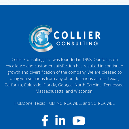
Collier Consulting, Inc. was founded in 1998. Our focus on
excellence and customer satisfaction has resulted in continued
growth and diversification of the company. We are pleased to
bring you solutions from any of our locations across Texas,
California, Colorado, Florida, Georgia, North Carolina, Tennessee,
Massachusetts, and Wisconsin.
HUBZone, Texas HUB, NCTRCA WBE, and SCTRCA WBE