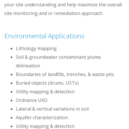
your site understanding and help maximize the overall
site monitoring and or remediation approach.
Environmental Applications
Lithology mapping
Soil & groundwater contaminant plume
delineation
Boundaries of landfills, trenches, & waste pits
Buried objects (drums, USTs)
Utility mapping & detection
Ordnance UXO
Lateral & vertical variations in soil
Aquifer characterization
Utility mapping & detection