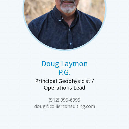
Doug Laymon
P.G.
Principal Geophysicist /
Operations Lead
(512) 995-6995
doug@collierconsulting.com