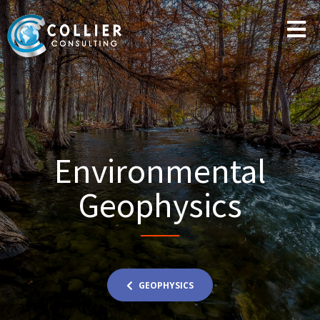
Environmental
Geophysics
GEOPHYSICS