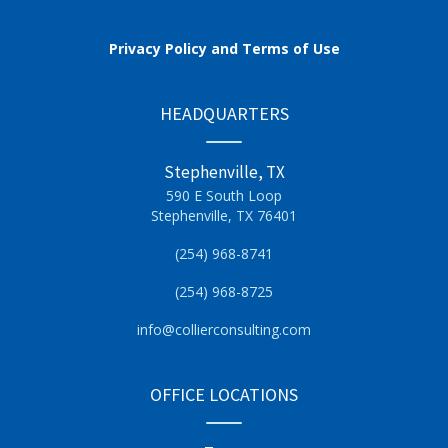
Privacy Policy and Terms of Use
HEADQUARTERS
Stephenville, TX
590 E South Loop
Stephenville, TX 76401
(254) 968-8741
(254) 968-8725
info@collierconsulting.com
OFFICE LOCATIONS