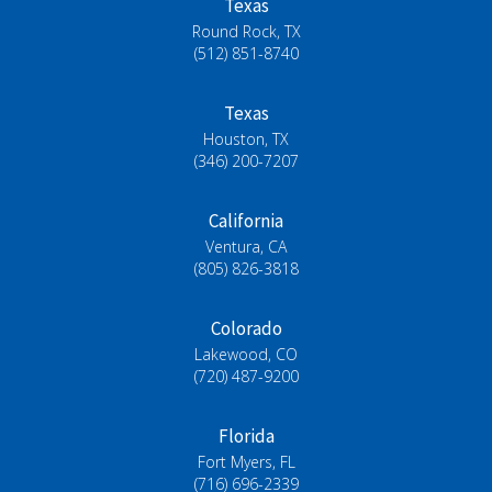
Texas
Round Rock, TX
(512) 851-8740
Texas
Houston, TX
(346) 200-7207
California
Ventura, CA
(805) 826-3818
Colorado
Lakewood, CO
(720) 487-9200
Florida
Fort Myers, FL
(716) 696-2339