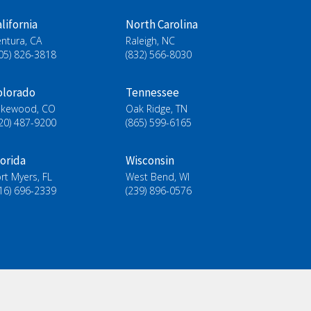
lifornia
North Carolina
ntura, CA
Raleigh, NC
05) 826-3818
(832) 566-8030
olorado
Tennessee
akewood, CO
Oak Ridge, TN
20) 487-9200
(865) 599-6165
lorida
Wisconsin
rt Myers, FL
West Bend, WI
16) 696-2339
(239) 896-0576