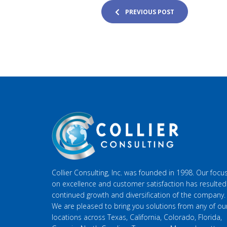
PREVIOUS POST
Collier Consulting, Inc. was founded in 1998. Our focu
on excellence and customer satisfaction has resulted
continued growth and diversification of the company.
We are pleased to bring you solutions from any of ou
locations across Texas, California, Colorado, Florida,