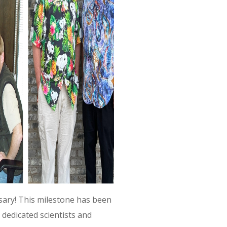
ary! This milestone has been
 dedicated scientists and