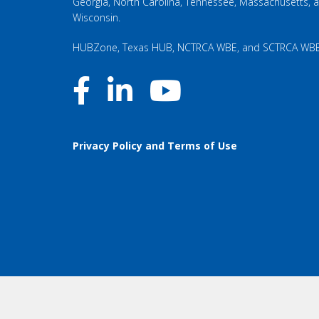
Georgia, North Carolina, Tennessee, Massachusetts, 
Wisconsin.
HUBZone, Texas HUB, NCTRCA WBE, and SCTRCA WB
Privacy Policy and Terms of Use