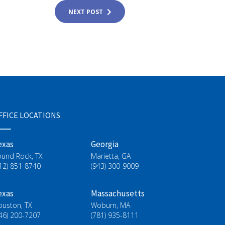
NEXT POST
FFICE LOCATIONS
exas
Georgia
ound Rock, TX
Marietta, GA
12) 851-8740
(943) 300-9009
exas
Massachusetts
ouston, TX
Woburn, MA
46) 200-7207
(781) 935-8111