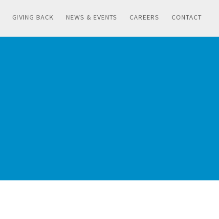
GIVING BACK
NEWS & EVENTS
CAREERS
CONTACT