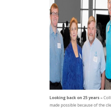
Looking back on 25 years –
Coll
made possible because of the clie