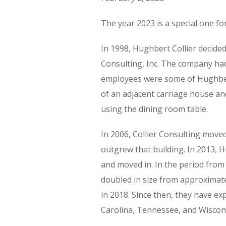
The year 2023 is a special one for
In 1998, Hughbert Collier decide
Consulting, Inc. The company had
employees were some of Hughbert
of an adjacent carriage house an
using the dining room table.
In 2006, Collier Consulting moved
outgrew that building. In 2013, 
and moved in. In the period from
doubled in size from approximatel
in 2018. Since then, they have e
Carolina, Tennessee, and Wiscon