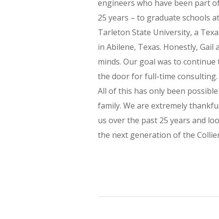
engineers who have been part of t
25 years – to graduate schools at
Tarleton State University, a Te
in Abilene, Texas. Honestly, Gail
minds. Our goal was to continue 
the door for full-time consulting
All of this has only been possibl
family. We are extremely thankful
us over the past 25 years and loo
the next generation of the Collier