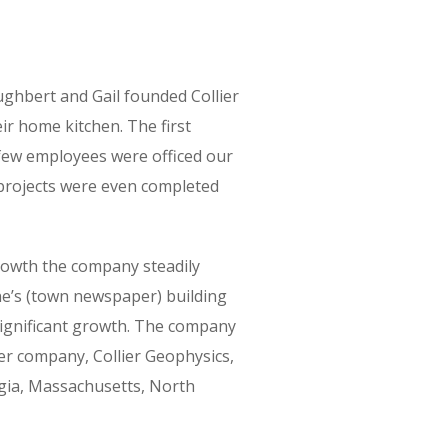
ughbert and Gail founded Collier
r home kitchen. The first
few employees were officed our
 projects were even completed
growth the company steadily
ne’s (town newspaper) building
significant growth. The company
ter company, Collier Geophysics,
rgia, Massachusetts, North