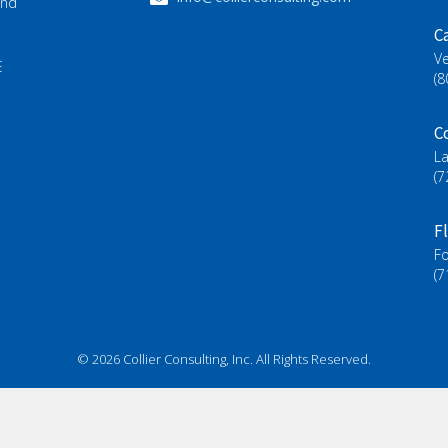
and
Ca
Ve
E
(8
C
L
(7
F
Fo
(7
© 2026 Collier Consulting, Inc. All Rights Reserved.