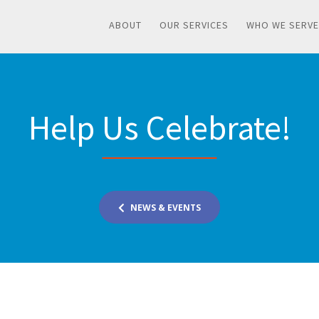
ABOUT
OUR SERVICES
WHO WE SERVE
Help Us Celebrate!
NEWS & EVENTS