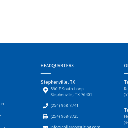
HEADQUARTERS
O
Stephenville, TX
T
590 E South Loop
R
Stephenville, TX 76401
(5
s
 in
(254) 968-8741
T
(254) 968-8725
r
H
(3
info@collierconsulting.com