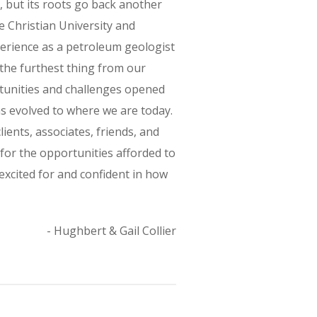
, but its roots go back another
e Christian University and
erience as a petroleum geologist
 the furthest thing from our
rtunities and challenges opened
has evolved to where we are today.
ients, associates, friends, and
 for the opportunities afforded to
excited for and confident in how
- Hughbert & Gail Collier