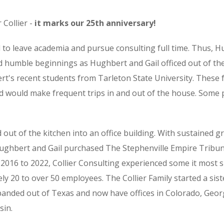
 Collier -
it marks our 25th anniversary!
d to leave academia and pursue consulting full time. Thus, H
 humble beginnings as Hughbert and Gail officed out of thei
's recent students from Tarleton State University. These 
d would make frequent trips in and out of the house. Some
 out of the kitchen into an office building. With sustained 
Hughbert and Gail purchased The Stephenville Empire Tribu
 2016 to 2022, Collier Consulting experienced some it most 
y 20 to over 50 employees. The Collier Family started a sis
xpanded out of Texas and now have offices in Colorado, Geo
sin.