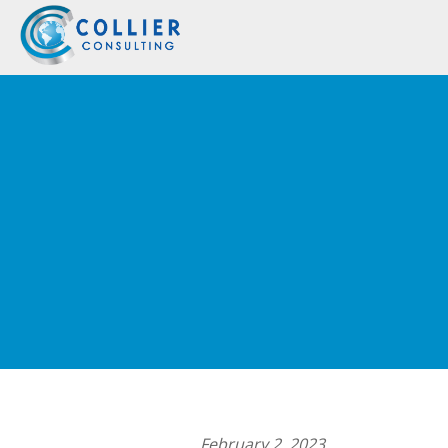
February 2, 2023