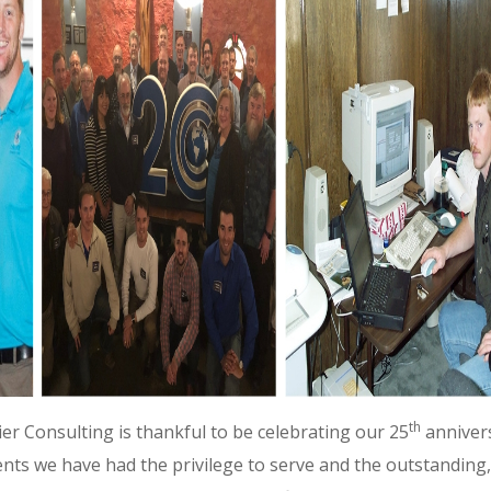
th
ier Consulting is thankful to be celebrating our 25
annivers
nts we have had the privilege to serve and the outstanding,