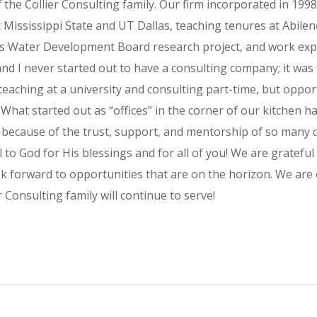
he Collier Consulting family. Our firm incorporated in 1998
 Mississippi State and UT Dallas, teaching tenures at Abilen
xas Water Development Board research project, and work exp
 and I never started out to have a consulting company; it was
teaching at a university and consulting part-time, but oppo
. What started out as “offices” in the corner of our kitchen 
e because of the trust, support, and mentorship of so many cl
 to God for His blessings and for all of you! We are grateful
k forward to opportunities that are on the horizon. We are 
 Consulting family will continue to serve!