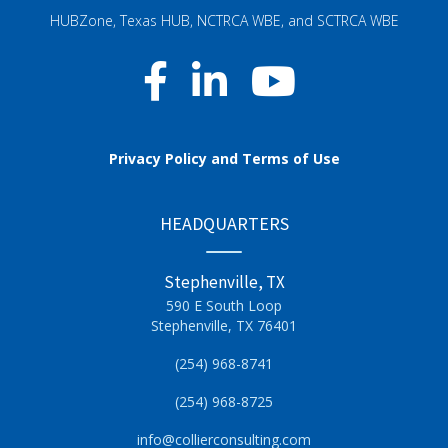
HUBZone, Texas HUB, NCTRCA WBE, and SCTRCA WBE
Privacy Policy and Terms of Use
HEADQUARTERS
Stephenville, TX
590 E South Loop
Stephenville, TX 76401
(254) 968-8741
(254) 968-8725
info@collierconsulting.com