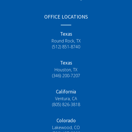
OFFICE LOCATIONS
Texas
Round Rock, TX
(512) 851-8740
Texas
Houston, TX
(346) 200-7207
California
Ventura, CA
(805) 826-3818
Colorado
Lakewood, CO