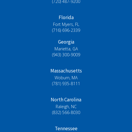
(720) 487-9200
Florida
Fort Myers, FL
(716) 696-2339
Georgia
Marietta, GA
(943) 300-9009
Massachusetts
Woburn, MA
(781) 935-8111
North Carolina
Raleigh, NC
(832) 566-8030
Tennessee