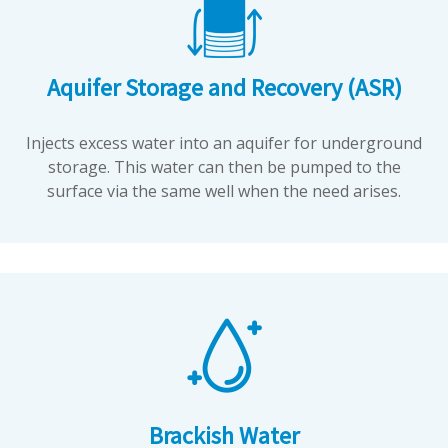
Aquifer Storage and Recovery (ASR)
Injects excess water into an aquifer for underground
storage. This water can then be pumped to the
surface via the same well when the need arises.
Brackish Water