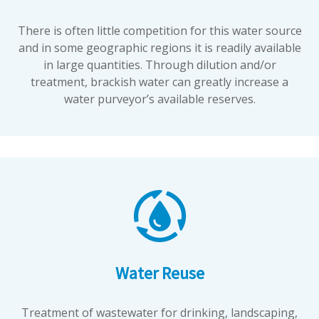
There is often little competition for this water source
and in some geographic regions it is readily available
in large quantities. Through dilution and/or
treatment, brackish water can greatly increase a
water purveyor’s available reserves.
Water Reuse
Treatment of wastewater for drinking, landscaping,