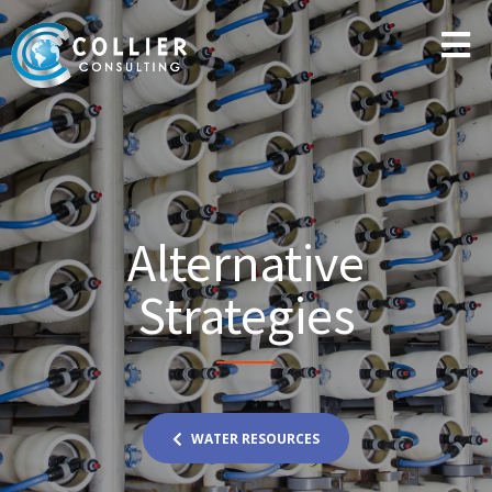
Alternative
Strategies
WATER RESOURCES