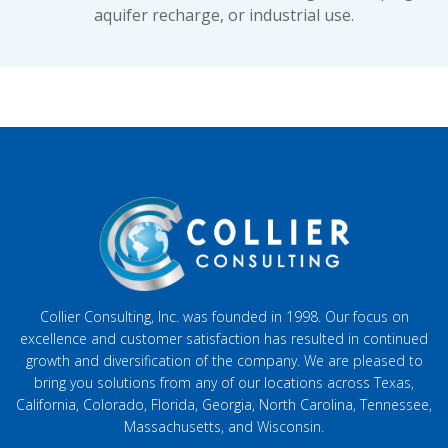
aquifer recharge, or industrial use.
Collier Consulting, Inc. was founded in 1998. Our focus on
excellence and customer satisfaction has resulted in continued
growth and diversification of the company. We are pleased to
bring you solutions from any of our locations across Texas,
California, Colorado, Florida, Georgia, North Carolina, Tennessee,
Massachusetts, and Wisconsin.