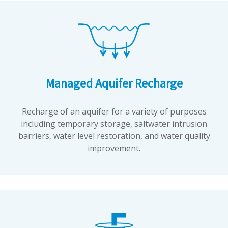
Managed Aquifer Recharge
Recharge of an aquifer for a variety of purposes
including temporary storage, saltwater intrusion
barriers, water level restoration, and water quality
improvement.