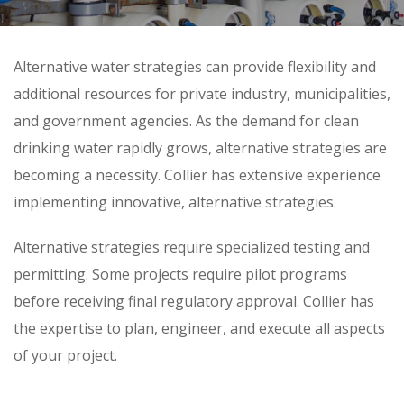
Skip
Alternative water strategies can provide flexibility and
to
additional resources for private industry, municipalities,
content
and government agencies. As the demand for clean
drinking water rapidly grows, alternative strategies are
becoming a necessity. Collier has extensive experience
implementing innovative, alternative strategies.
Alternative strategies require specialized testing and
permitting. Some projects require pilot programs
before receiving final regulatory approval. Collier has
the expertise to plan, engineer, and execute all aspects
of your project.