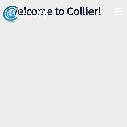
Welcome to Collier!