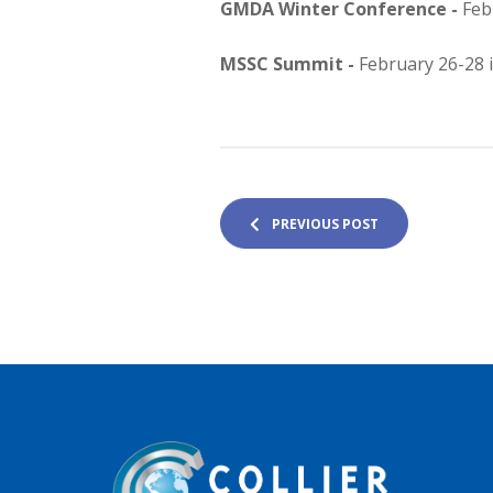
GMDA Winter Conference -
Feb
MSSC Summit -
February 26-28 
PREVIOUS POST