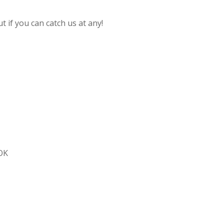
 if you can catch us at any!
 OK