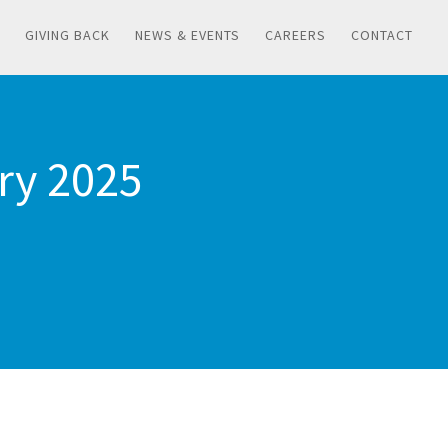
GIVING BACK
NEWS & EVENTS
CAREERS
CONTACT
ary 2025