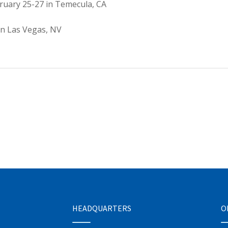
ruary 25-27 in Temecula, CA
in Las Vegas, NV
HEADQUARTERS
O