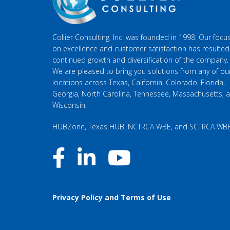
Collier Consulting, Inc. was founded in 1998. Our focu
on excellence and customer satisfaction has resulted
continued growth and diversification of the company.
We are pleased to bring you solutions from any of ou
locations across Texas, California, Colorado, Florida,
Georgia, North Carolina, Tennessee, Massachusetts, 
Wisconsin.
HUBZone, Texas HUB, NCTRCA WBE, and SCTRCA WB
Privacy Policy and Terms of Use