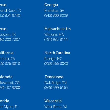
exas
Georgia
ound Rock, TX
Marietta, GA
12) 851-8740
(943) 300-9009
exas
Massachusetts
ouston, TX
Woburn, MA
46) 200-7207
(781) 935-8111
lifornia
North Carolina
ntura, CA
Raleigh, NC
05) 826-3818
(832) 566-8030
olorado
Tennessee
akewood, CO
Oak Ridge, TN
20) 487-9200
(865) 599-6165
lorida
Wisconsin
rt Myers, FL
West Bend, WI