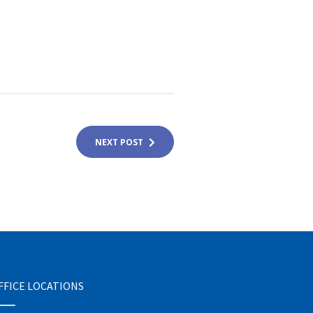
NEXT POST
FFICE LOCATIONS