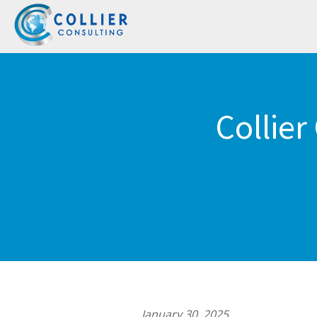
Collier
January 30, 2025