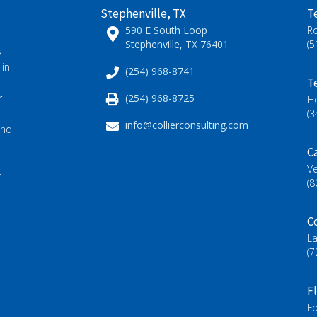
Stephenville, TX
T
590 E South Loop
R
Stephenville, TX 76401
(5
s
 in
(254) 968-8741
T
(254) 968-8725
r
H
(3
info@collierconsulting.com
and
Ca
Ve
E
(8
C
L
(7
F
Fo