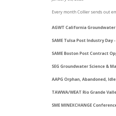
Every month Collier sends out emp
AGWT California Groundwater
SAME Tulsa Post Industry Day 
SAME Boston Post Contract Opp
SEG Groundwater Science & 
AAPG Orphan, Abandoned, Idle,
TAWWA/WEAT Rio Grande Vall
SME MINEXCHANGE Conference