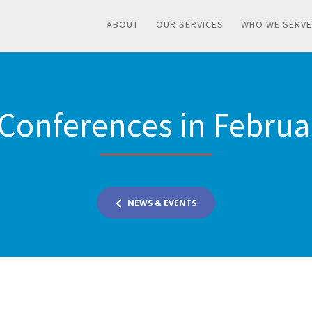
ABOUT
OUR SERVICES
WHO WE SERVE
 Conferences in Febru
NEWS & EVENTS