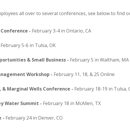
loyees all over to several conferences, see below to find out
 Conference -
February 3-4 in Ontario, CA
-
February 5-6 in Tulsa, OK
ortunities & Small Business -
February 5 in Waltham, MA
Management Workshop -
February 11, 18, & 25 Online
 & Marginal Wells Conference -
February 18-19 in Tulsa,
ey Water Summit -
February 18 in McAllen, TX
 -
February 24 in Denver, CO