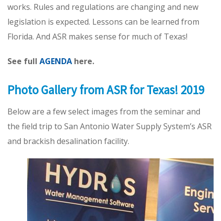
works. Rules and regulations are changing and new
legislation is expected. Lessons can be learned from
Florida. And ASR makes sense for much of Texas!
See full
AGENDA
here.
Photo Gallery from ASR for Texas! 2019
Below are a few select images from the seminar and
the field trip to San Antonio Water Supply System’s ASR
and brackish desalination facility.