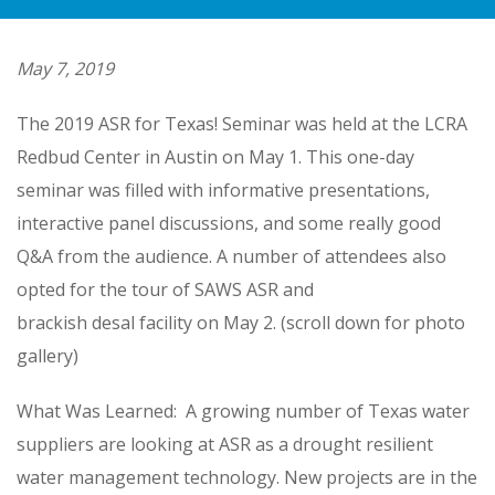
May 7, 2019
The 2019 ASR for Texas! Seminar was held at the LCRA
Redbud Center in Austin on May 1. This one-day
seminar was filled with informative presentations,
interactive panel discussions, and some really good
Q&A from the audience. A number of attendees also
opted for the tour of SAWS ASR and
brackish desal facility on May 2. (scroll down for photo
gallery)
What Was Learned: A growing number of Texas water
suppliers are looking at ASR as a drought resilient
water management technology. New projects are in the