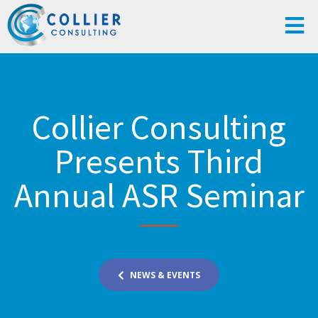
Collier Consulting
Presents Third
Annual ASR Seminar
NEWS & EVENTS