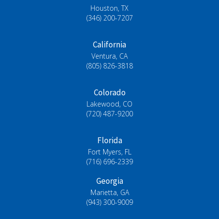
Houston, TX
(346) 200-7207
California
Ventura, CA
(805) 826-3818
Colorado
Lakewood, CO
(720) 487-9200
Florida
Fort Myers, FL
(716) 696-2339
Georgia
Marietta, GA
(943) 300-9009