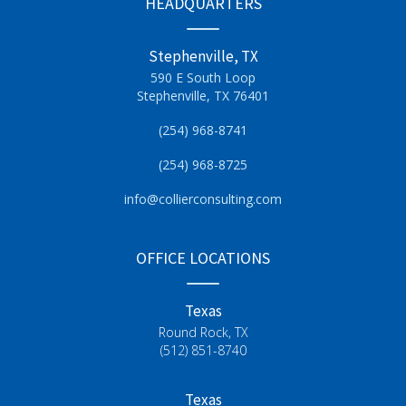
HEADQUARTERS
Stephenville, TX
590 E South Loop
Stephenville, TX 76401
(254) 968-8741
(254) 968-8725
info@collierconsulting.com
OFFICE LOCATIONS
Texas
Round Rock, TX
(512) 851-8740
Texas