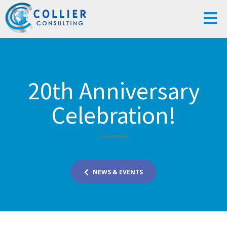
20th Anniversary
Celebration!
NEWS & EVENTS