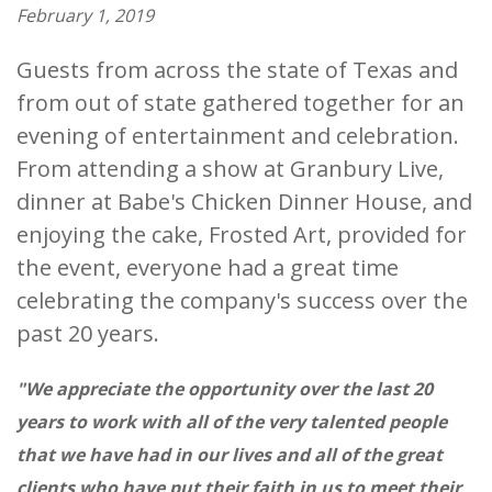
February 1, 2019
Guests from across the state of Texas and
from out of state gathered together for an
evening of entertainment and celebration.
From attending a show at Granbury Live,
dinner at Babe's Chicken Dinner House, and
enjoying the cake, Frosted Art, provided for
the event, everyone had a great time
celebrating the company's success over the
past 20 years.
"We appreciate the opportunity over the last 20
years to work with all of the very talented people
that we have had in our lives and all of the great
clients who have put their faith in us to meet their