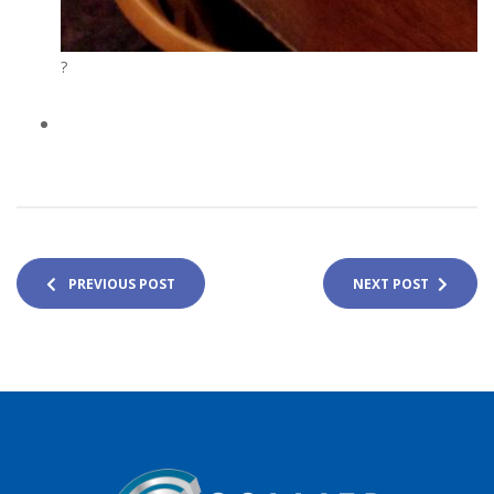
?
PREVIOUS POST
NEXT POST