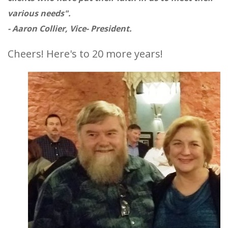
various needs".
- Aaron Collier, Vice- President.
Cheers! Here's to 20 more years!