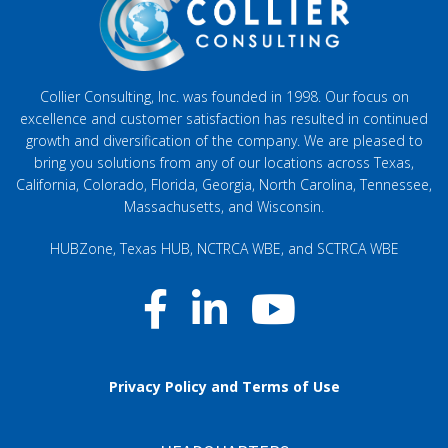
Collier Consulting, Inc. was founded in 1998. Our focus on
excellence and customer satisfaction has resulted in continued
growth and diversification of the company. We are pleased to
bring you solutions from any of our locations across Texas,
California, Colorado, Florida, Georgia, North Carolina, Tennessee,
Massachusetts, and Wisconsin.
HUBZone, Texas HUB, NCTRCA WBE, and SCTRCA WBE
Privacy Policy and Terms of Use