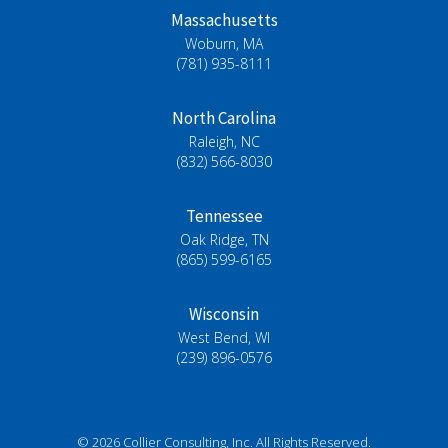
Massachusetts
Woburn, MA
(781) 935-8111
North Carolina
Raleigh, NC
(832) 566-8030
Tennessee
Oak Ridge, TN
(865) 599-6165
Wisconsin
West Bend, WI
(239) 896-0576
© 2026 Collier Consulting, Inc. All Rights Reserved.